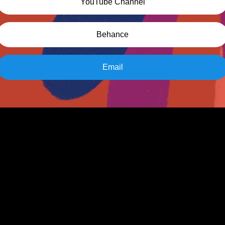
YouTube Channel
Behance
Email