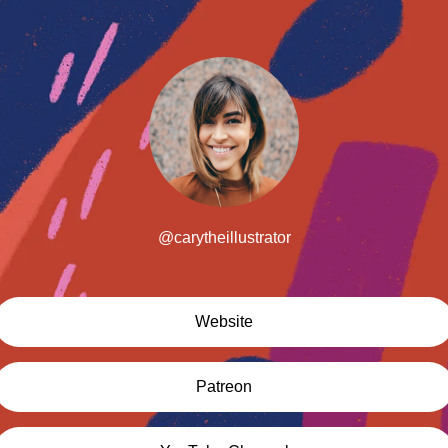
@carytheillustrator
Website
Patreon